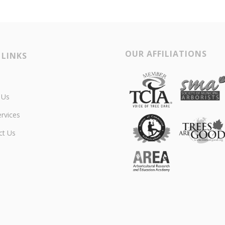
OUR AFFILIATIONS
 LINKS
 Us
rvices
ct Us