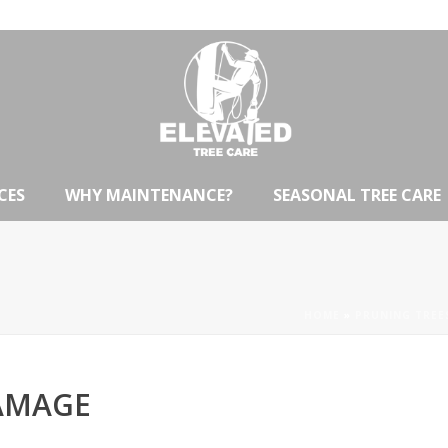
CES
WHY MAINTENANCE?
SEASONAL TREE CARE
HOME
»
PRUNING TREE
AMAGE