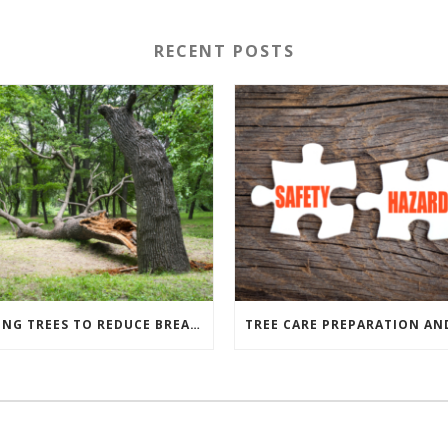
RECENT POSTS
PRUNING TREES TO REDUCE BREAKAGE