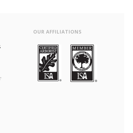
OUR AFFILIATIONS