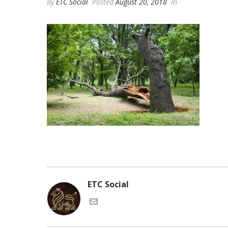
By
ETC Social
Posted
August 20, 2018
In
ETC Social