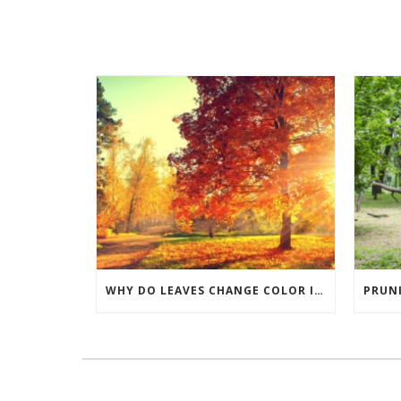
WHY DO LEAVES CHANGE COLOR IN THE FALL?