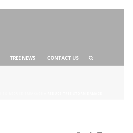
TREE NEWS
CONTACT US
S TO REDUCE BREAKAGE
»
REDUCE TREE STORM DAMAGE