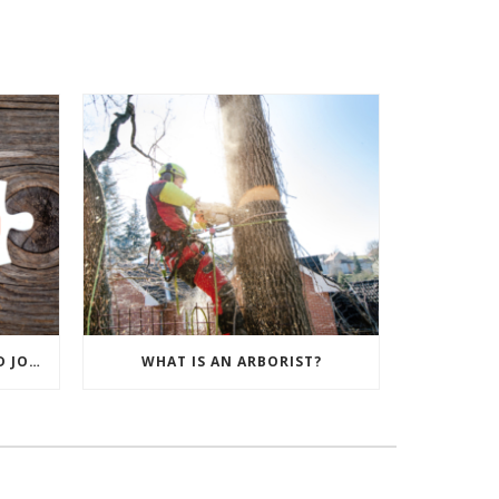
TREE CARE PREPARATION AND JOB SETUP
WHAT IS AN ARBORIST?