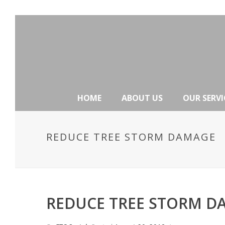
HOME
ABOUT US
OUR SERVI
REDUCE TREE STORM DAMAGE
REDUCE TREE STORM D