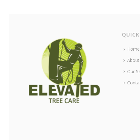
QUICK
Home
About
Our Se
Conta