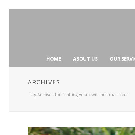
HOME
ABOUT US
OUR SERVI
ARCHIVES
Tag Archives for: "cutting your own christmas tree"