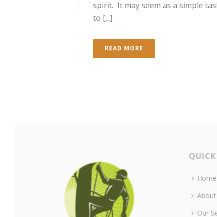
spirit. It may seem as a simple tas
to [...]
READ MORE
QUICK
Home
About
Our Se