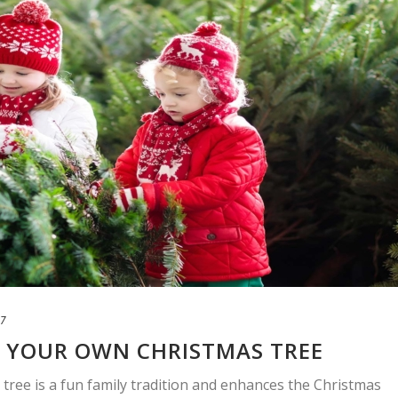
17
G YOUR OWN CHRISTMAS TREE
ree is a fun family tradition and enhances the Christmas