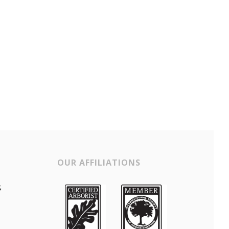
OUR AFFILIATIONS