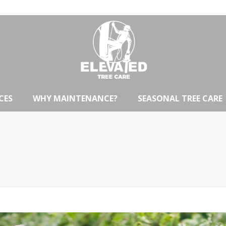
CES
WHY MAINTENANCE?
SEASONAL TREE CARE