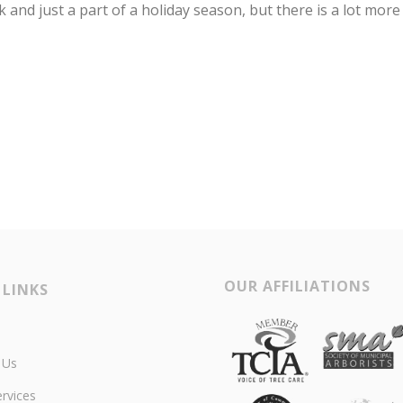
k and just a part of a holiday season, but there is a lot more
OUR AFFILIATIONS
 LINKS
 Us
rvices