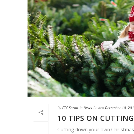
By
ETC Social
In
News
Posted
December 10, 20
10 TIPS ON CUTTIN
Cutting down your own Christmas t