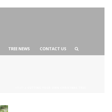
TREE NEWS
CONTACT US
HOME
»
CUTTING YOUR OWN CHRISTMAS TREE