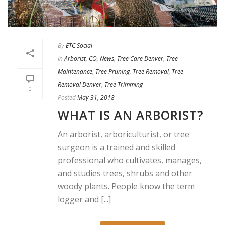
By
ETC Social
In
Arborist
,
CO
,
News
,
Tree Care Denver
,
Tree
Maintenance
,
Tree Pruning
,
Tree Removal
,
Tree
Removal Denver
,
Tree Trimming
0
Posted
May 31, 2018
WHAT IS AN ARBORIST?
An arborist, arboriculturist, or tree
surgeon is a trained and skilled
professional who cultivates, manages,
and studies trees, shrubs and other
woody plants. People know the term
logger and [...]