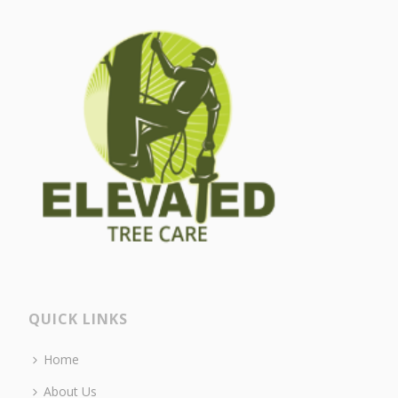
QUICK LINKS
Home
About Us