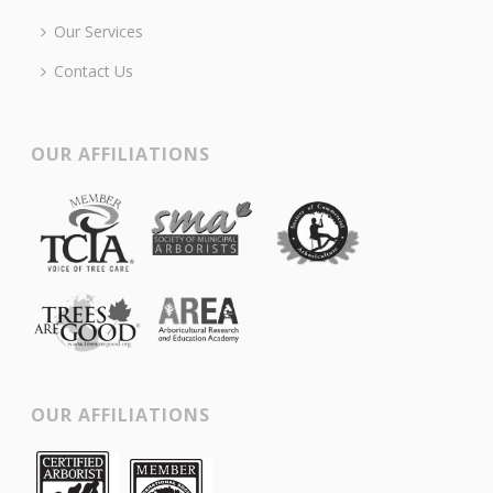
Our Services
Contact Us
OUR AFFILIATIONS
OUR AFFILIATIONS