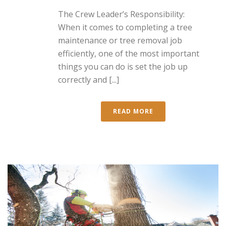
The Crew Leader’s Responsibility:
When it comes to completing a tree
maintenance or tree removal job
efficiently, one of the most important
things you can do is set the job up
correctly and [...]
READ MORE