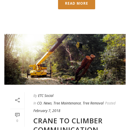
READ MORE
By
ETC Social
In
CO
,
News
,
Tree Maintenance
,
Tree Removal
Posted
February 7, 2018
CRANE TO CLIMBER
0
COMMUNICATION