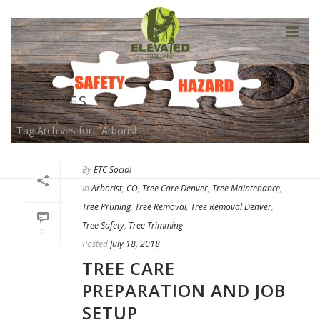
ARCHIVES
Tag Archives for: "Arborist"
HOME
»
ARBORIST
By
ETC Social
In
Arborist
,
CO
,
Tree Care Denver
,
Tree Maintenance
,
Tree Pruning
,
Tree Removal
,
Tree Removal Denver
,
Tree Safety
,
Tree Trimming
0
Posted
July 18, 2018
TREE CARE
PREPARATION AND JOB
SETUP