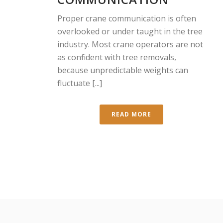
Proper crane communication is often
overlooked or under taught in the tree
industry. Most crane operators are not
as confident with tree removals,
because unpredictable weights can
fluctuate [...]
READ MORE