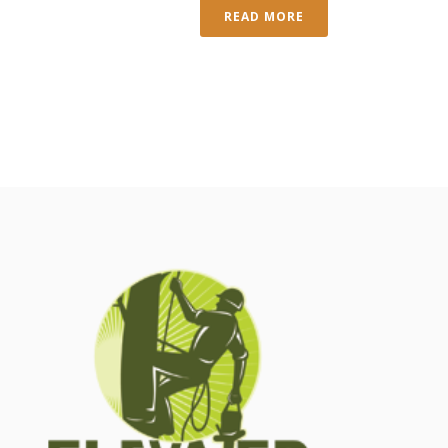
READ MORE