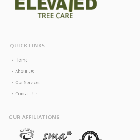
QUICK LINKS
Home
About Us
Our Services
Contact Us
OUR AFFILIATIONS