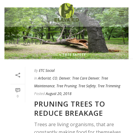
TREE SAFETY
HOME
»
TREE SAFETY
By
ETC Social
In
Arborist
,
CO
,
Denver
,
Tree Care Denver
,
Tree
Maintenance
,
Tree Pruning
,
Tree Safety
,
Tree Trimming
Posted
August 20, 2018
0
PRUNING TREES TO
REDUCE BREAKAGE
Trees are living organisms, that are
constantly making food for themselves