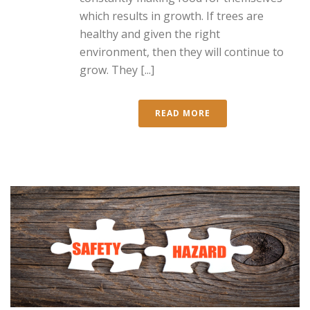
which results in growth. If trees are
healthy and given the right
environment, then they will continue to
grow. They [...]
READ MORE