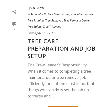
By
ETC Social
In
Arborist
,
CO
,
Tree Care Denver
,
Tree Maintenance
,
Tree Pruning
,
Tree Removal
,
Tree Removal Denver
,
Tree Safety
,
Tree Trimming
0
Posted
July 18, 2018
TREE CARE
PREPARATION AND JOB
SETUP
The Crew Leader’s Responsibility:
When it comes to completing a tree
maintenance or tree removal job
efficiently, one of the most important
things you can do is set the job up
correctly and [...]