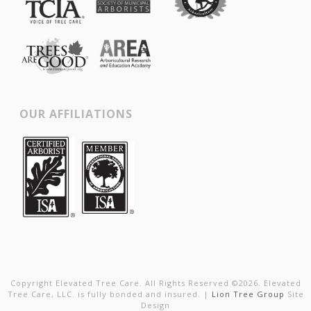
OUR AFFILIATIONS
Copyright Elevated Tree Care. All Rights Reserved ©
2026
. Elevated
Tree Care, LLC. is fully bonded and insured. |
Lion Tree Group
Site
Design